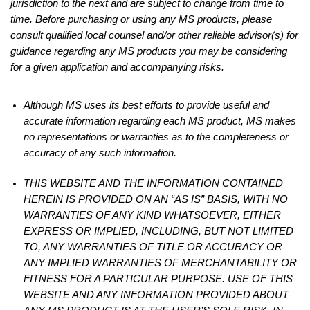
jurisdiction to the next and are subject to change from time to
time. Before purchasing or using any MS products, please
consult qualified local counsel and/or other reliable advisor(s) for
guidance regarding any MS products you may be considering
for a given application and accompanying risks.
Although MS uses its best efforts to provide useful and
accurate information regarding each MS product, MS makes
no representations or warranties as to the completeness or
accuracy of any such information.
THIS WEBSITE AND THE INFORMATION CONTAINED
HEREIN IS PROVIDED ON AN “AS IS” BASIS, WITH NO
WARRANTIES OF ANY KIND WHATSOEVER, EITHER
EXPRESS OR IMPLIED, INCLUDING, BUT NOT LIMITED
TO, ANY WARRANTIES OF TITLE OR ACCURACY OR
ANY IMPLIED WARRANTIES OF MERCHANTABILITY OR
FITNESS FOR A PARTICULAR PURPOSE. USE OF THIS
WEBSITE AND ANY INFORMATION PROVIDED ABOUT