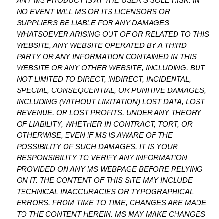
ANY MS PRODUCT IS AT THE USER’S SOLE RISK. IN
NO EVENT WILL MS OR ITS LICENSORS OR
SUPPLIERS BE LIABLE FOR ANY DAMAGES
WHATSOEVER ARISING OUT OF OR RELATED TO THIS
WEBSITE, ANY WEBSITE OPERATED BY A THIRD
PARTY OR ANY INFORMATION CONTAINED IN THIS
WEBSITE OR ANY OTHER WEBSITE, INCLUDING, BUT
NOT LIMITED TO DIRECT, INDIRECT, INCIDENTAL,
SPECIAL, CONSEQUENTIAL, OR PUNITIVE DAMAGES,
INCLUDING (WITHOUT LIMITATION) LOST DATA, LOST
REVENUE, OR LOST PROFITS, UNDER ANY THEORY
OF LIABILITY, WHETHER IN CONTRACT, TORT, OR
OTHERWISE, EVEN IF MS IS AWARE OF THE
POSSIBILITY OF SUCH DAMAGES. IT IS YOUR
RESPONSIBILITY TO VERIFY ANY INFORMATION
PROVIDED ON ANY MS WEBPAGE BEFORE RELYING
ON IT. THE CONTENT OF THIS SITE MAY INCLUDE
TECHNICAL INACCURACIES OR TYPOGRAPHICAL
ERRORS. FROM TIME TO TIME, CHANGES ARE MADE
TO THE CONTENT HEREIN. MS MAY MAKE CHANGES