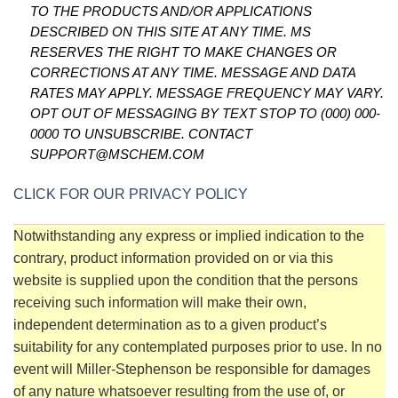
TO THE PRODUCTS AND/OR APPLICATIONS
DESCRIBED ON THIS SITE AT ANY TIME. MS
RESERVES THE RIGHT TO MAKE CHANGES OR
CORRECTIONS AT ANY TIME. MESSAGE AND DATA
RATES MAY APPLY. MESSAGE FREQUENCY MAY VARY.
OPT OUT OF MESSAGING BY TEXT STOP TO (000) 000-
0000 TO UNSUBSCRIBE. CONTACT
SUPPORT@MSCHEM.COM
CLICK FOR OUR PRIVACY POLICY
Notwithstanding any express or implied indication to the
contrary, product information provided on or via this
website is supplied upon the condition that the persons
receiving such information will make their own,
independent determination as to a given product’s
suitability for any contemplated purposes prior to use. In no
event will Miller-Stephenson be responsible for damages
of any nature whatsoever resulting from the use of, or