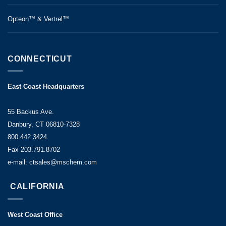
Opteon™ & Vertrel™
CONNECTICUT
East Coast Headquarters
55 Backus Ave.
Danbury, CT 06810-7328
800.442.3424
Fax 203.791.8702
e-mail: ctsales@mschem.com
CALIFORNIA
West Coast Office