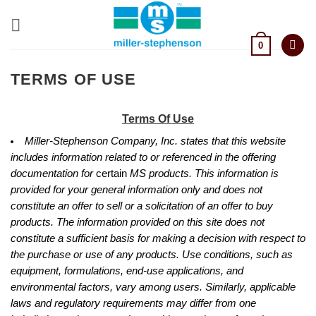
Skip
to
content
0
TERMS OF USE
Terms Of Use
Miller-Stephenson Company, Inc. states that this website
includes information related to or referenced in the offering
documentation for
certain
MS products. This information is
provided for your general information only and does not
constitute an offer to sell or a solicitation of an offer to buy
products. The information provided on this site does not
constitute a sufficient basis for making a decision with respect to
the purchase or use of any products. Use conditions, such as
equipment, formulations, end-use applications, and
environmental factors, vary among users. Similarly, applicable
laws and regulatory requirements may differ from one