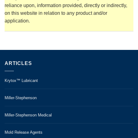
reliance upon, information provided, directly or indirectly,
on this website in relation to any product and/or
application.
ARTICLES
Krytox™ Lubricant
Miller-Stephenson
Miller-Stephenson Medical
Mold Release Agents