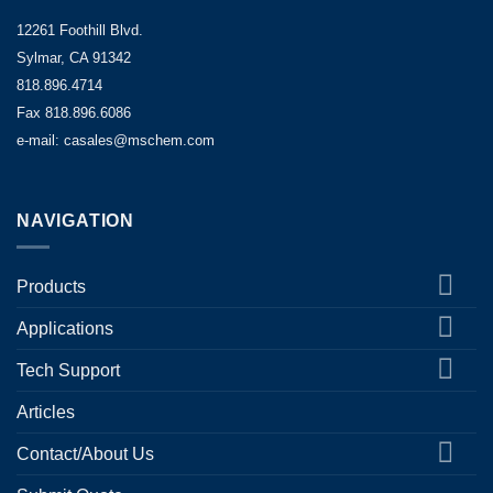
12261 Foothill Blvd.
Sylmar, CA 91342
818.896.4714
Fax 818.896.6086
e-mail: casales@mschem.com
NAVIGATION
Products
Applications
Tech Support
Articles
Contact/About Us